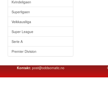
Kvindeligaen
Superligaen
Veikkausliiga
Super League
Serie A
Premier Division
Kontakt:
post@oddsomatic.no