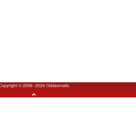
Copyright © 2006- 2026 Oddsomatic