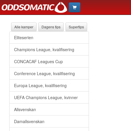
Alle kamper
Dagens tips
Supertips
Eliteserien
Champions League, kvalifisering
CONCACAF Leagues Cup
Conference League, kvalifisering
Europa League, kvalifisering
UEFA Champions League, kvinner
Allsvenskan
Damallsvenskan