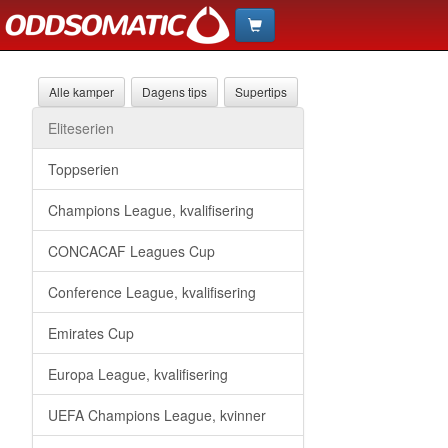
Alle kamper
Dagens tips
Supertips
Eliteserien
Toppserien
Champions League, kvalifisering
CONCACAF Leagues Cup
Conference League, kvalifisering
Emirates Cup
Europa League, kvalifisering
UEFA Champions League, kvinner