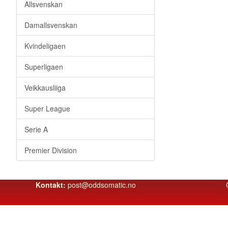
Allsvenskan
Damallsvenskan
Kvindeligaen
Superligaen
Veikkausliiga
Super League
Serie A
Premier Division
Kontakt:
post@oddsomatic.no