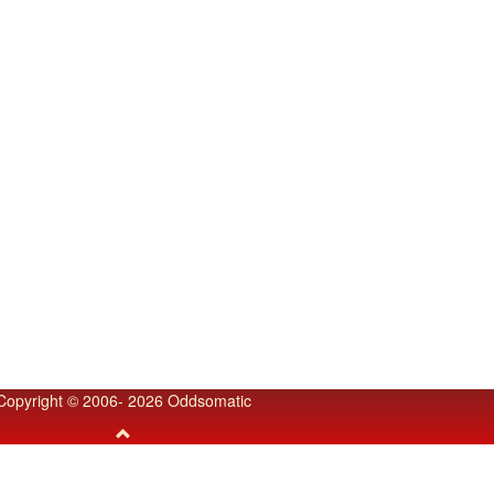
Copyright © 2006- 2026 Oddsomatic