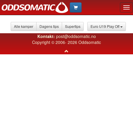
Alle kamper
Dagens tips
Supertips
Euro U19 Play Off
Kontakt:
post@oddsomatic.no
Copyright © 2006- 2026 Oddsomatic